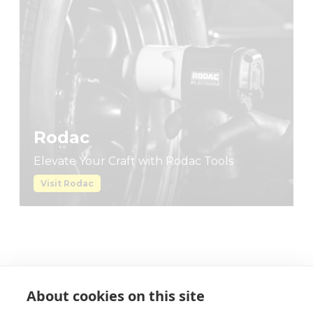
About cookies on this site